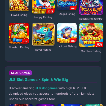
Mega Fishing
Fuwa Fishing
Happy Fishing
Ocean King Jackpot
Jackpot Fishing
Oneshot Fishing
Royal Fishing
Cai Shen Fishing
SLOT GAMES
JL8 Slot Games - Spin & Win Big
Discover amazing
JL8 slot games
with high RTP. JL8
download gives you access to hundreds of premium slots.
Check our
baccarat games
too!