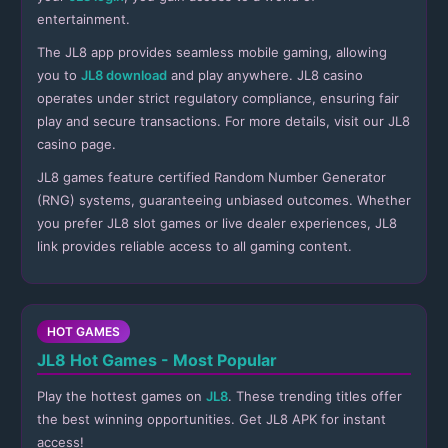
entertainment.
The JL8 app provides seamless mobile gaming, allowing
you to
JL8 download
and play anywhere. JL8 casino
operates under strict regulatory compliance, ensuring fair
play and secure transactions. For more details, visit our
JL8
casino page
.
JL8 games feature certified Random Number Generator
(RNG) systems, guaranteeing unbiased outcomes. Whether
you prefer JL8 slot games or live dealer experiences, JL8
link provides reliable access to all gaming content.
HOT GAMES
JL8 Hot Games - Most Popular
Play the hottest games on
JL8
. These trending titles offer
the best winning opportunities. Get JL8 APK for instant
access!