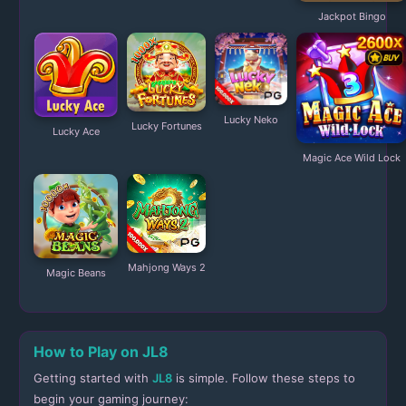
Jackpot Bingo
Lucky Neko
Lucky Fortunes
Lucky Ace
Magic Ace Wild Lock
Mahjong Ways 2
Magic Beans
How to Play on JL8
Getting started with
JL8
is simple. Follow these steps to
begin your gaming journey: