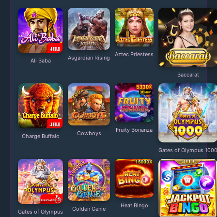
Aztec Priestess
Asgardian Rising
Ali Baba
Baccarat
Fruity Bonanza
Cowboys
Charge Buffalo
Gates of Olympus 100
Heat Bingo
Golden Genie
Gates of Olympus