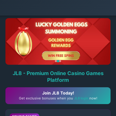
JL8 - Premium Online Casino Games
Platform
Join JL8 Today!
Get exclusive bonuses when you
JL8 login
now!