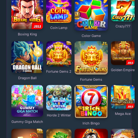
Crazy777
Coin Lamp
Boxing King
Color Game
Golden Empire
Fortune Gems 2
Dragon Ball
Fortune Gems
Mega Ace
Horde 2 Winter
Gummy Giga Match
Irich Bingo