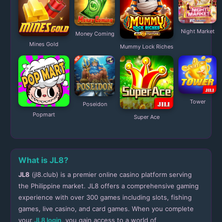
Night Market
Money Coming
Mines Gold
Mummy Lock Riches
Tower
Poseidon
Popmart
Super Ace
What is JL8?
JL8
(jl8.club) is a premier online casino platform serving
the Philippine market. JL8 offers a comprehensive gaming
experience with over 300 games including slots, fishing
games, live casino, and card games. When you complete
your
JL8 login
, you gain access to a world of