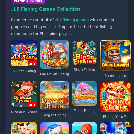
FISHING GAMES
JL8 Fishing Games Collection
Experience the thrill of
JL8 fishing games
with stunning
graphics and big wins. JL8 app offers the best fishing
experience for Philippine players.
Bingo Fishing
All Star Fishing
Bao Chuan Fishing
Boom Legend
Fierce Fishing
Dinosaur Tycoon
Dragon Fishing
Fishing Yi Lu Fa