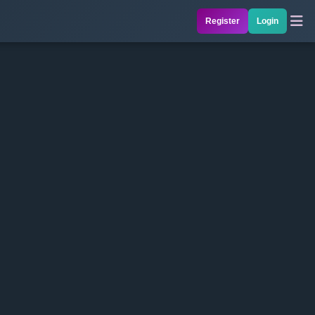
Register
Login